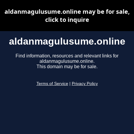
aldanmagulusume.online may be for sale,
click to inquire
aldanmagulusume.online
Find information, resources and relevant links for
aldanmagulusume.online.
This domain may be for sale.
Terms of Service
|
Privacy Policy